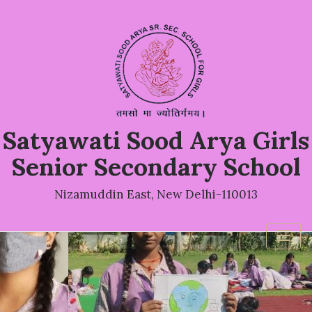
Satyawati Sood Arya Girls
Senior Secondary School
Nizamuddin East, New Delhi-110013