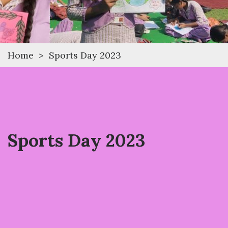
Home
>
Sports Day 2023
Sports Day 2023