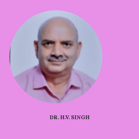
DR. H.V. SINGH