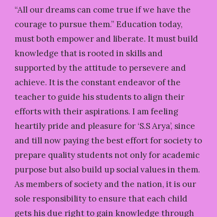
“All our dreams can come true if we have the
courage to pursue them.” Education today,
must both empower and liberate. It must build
knowledge that is rooted in skills and
supported by the attitude to persevere and
achieve. It is the constant endeavor of the
teacher to guide his students to align their
efforts with their aspirations. I am feeling
heartily pride and pleasure for ‘S.S Arya’, since
and till now paying the best effort for society to
prepare quality students not only for academic
purpose but also build up social values in them.
As members of society and the nation, it is our
sole responsibility to ensure that each child
gets his due right to gain knowledge through