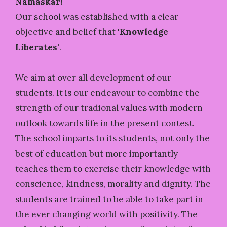
Namaskar!
Our school was established with a clear
objective and belief that
'Knowledge
Liberates'
.
We aim at over all development of our
students. It is our endeavour to combine the
strength of our tradional values with modern
outlook towards life in the present contest.
The school imparts to its students, not only the
best of education but more importantly
teaches them to exercise their knowledge with
conscience, kindness, morality and dignity. The
students are trained to be able to take part in
the ever changing world with positivity. The