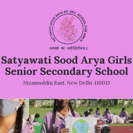
Satyawati Sood Arya Girls
Senior Secondary School
Nizamuddin East, New Delhi-110013