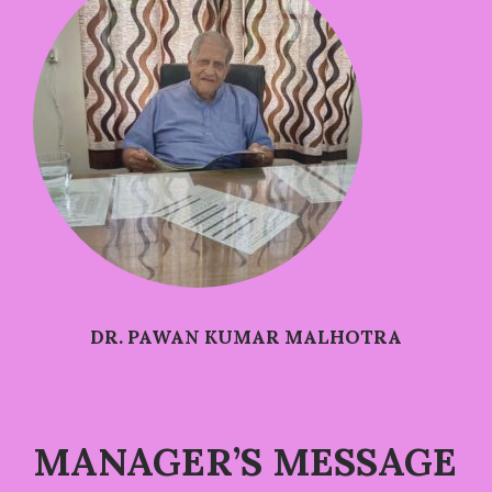
DR. PAWAN KUMAR MALHOTRA
MANAGER’S MESSAGE