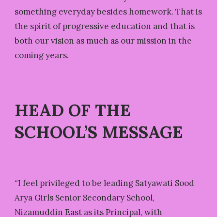
something everyday besides homework. That is
the spirit of progressive education and that is
both our vision as much as our mission in the
coming years.
HEAD OF THE
SCHOOL’S MESSAGE
“I feel privileged to be leading Satyawati Sood
Arya Girls Senior Secondary School,
Nizamuddin East as its Principal, with