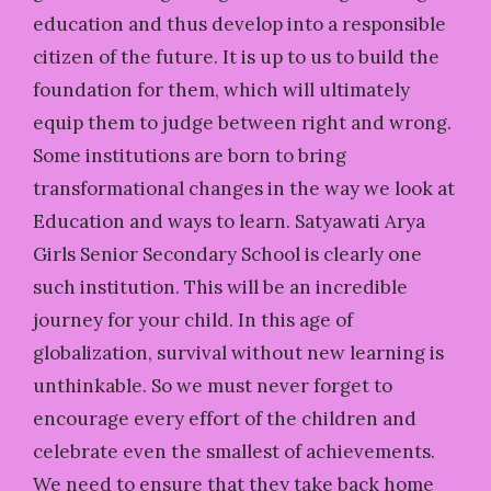
education and thus develop into a responsible
citizen of the future. It is up to us to build the
foundation for them, which will ultimately
equip them to judge between right and wrong.
Some institutions are born to bring
transformational changes in the way we look at
Education and ways to learn. Satyawati Arya
Girls Senior Secondary School is clearly one
such institution. This will be an incredible
journey for your child. In this age of
globalization, survival without new learning is
unthinkable. So we must never forget to
encourage every effort of the children and
celebrate even the smallest of achievements.
We need to ensure that they take back home