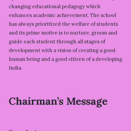
changing educational pedagogy which
enhances academic achievement. The school
has always prioritized the welfare of students
and its prime motive is to nurture, groom and
guide each student through all stages of
development with a vision of creating a good
human being and a good citizen of a developing
India.
Chairman’s Message