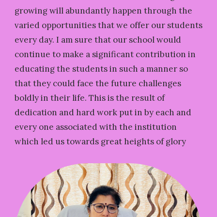
growing will abundantly happen through the
varied opportunities that we offer our students
every day. I am sure that our school would
continue to make a significant contribution in
educating the students in such a manner so
that they could face the future challenges
boldly in their life. This is the result of
dedication and hard work put in by each and
every one associated with the institution
which led us towards great heights of glory