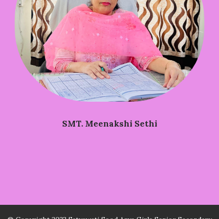
SMT. Meenakshi Sethi