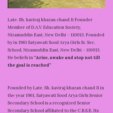
Late. Sh. kaviraj khazan chand Ji Founder
Member of D.A.V. Education Society,
Nizamuddin East, New Delhi – 110013. Founded
by in 1961 Satyawati Sood Arya Girls Sr. Sec.
School, Nizamuddin East, New Delhi – 110013.
He beliefs in
“Arise, awake and stop not till
the goal is reached”
Founded by Late. Sh. kaviraj khazan chand Ji in
the year 1961, Satyawati Sood Arya Girls Senior
Secondary School is a recognized Senior
Secondary School affiliated to the C.B.S.E. Its