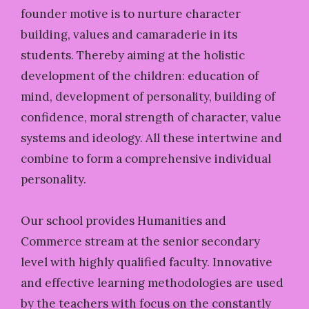
founder motive is to nurture character
building, values and camaraderie in its
students. Thereby aiming at the holistic
development of the children: education of
mind, development of personality, building of
confidence, moral strength of character, value
systems and ideology. All these intertwine and
combine to form a comprehensive individual
personality.
Our school provides Humanities and
Commerce stream at the senior secondary
level with highly qualified faculty. Innovative
and effective learning methodologies are used
by the teachers with focus on the constantly