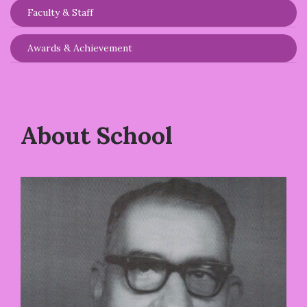
Faculty & Staff
Awards & Achievement
About School