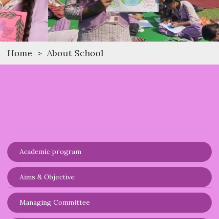
Home
>
About School
Academic program
Aims & Objective
Managing Committee