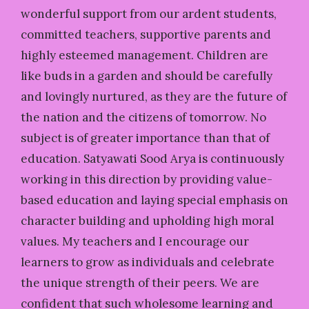
wonderful support from our ardent students,
committed teachers, supportive parents and
highly esteemed management. Children are
like buds in a garden and should be carefully
and lovingly nurtured, as they are the future of
the nation and the citizens of tomorrow. No
subject is of greater importance than that of
education. Satyawati Sood Arya is continuously
working in this direction by providing value-
based education and laying special emphasis on
character building and upholding high moral
values. My teachers and I encourage our
learners to grow as individuals and celebrate
the unique strength of their peers. We are
confident that such wholesome learning and