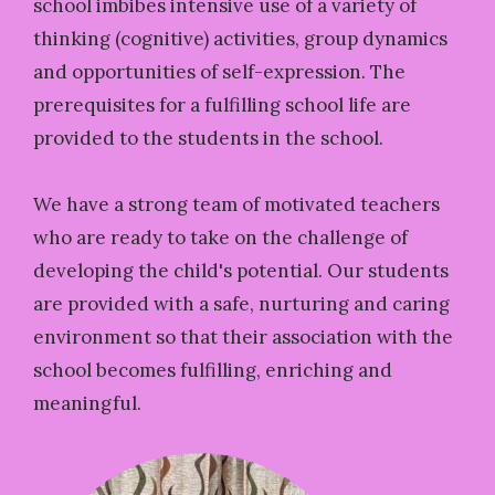
school imbibes intensive use of a variety of
thinking (cognitive) activities, group dynamics
and opportunities of self-expression. The
prerequisites for a fulfilling school life are
provided to the students in the school.
We have a strong team of motivated teachers
who are ready to take on the challenge of
developing the child's potential. Our students
are provided with a safe, nurturing and caring
environment so that their association with the
school becomes fulfilling, enriching and
meaningful.