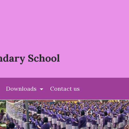
ndary School
Downloads
Contact us