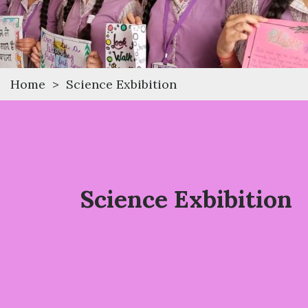
Home
>
Science Exbibition
Science Exbibition