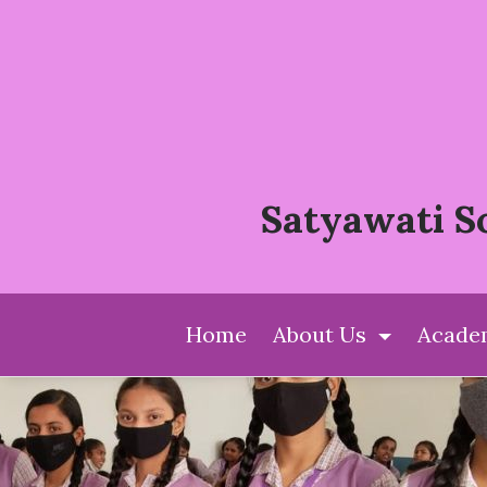
Satyawati S
(current)
Home
About Us
Acade