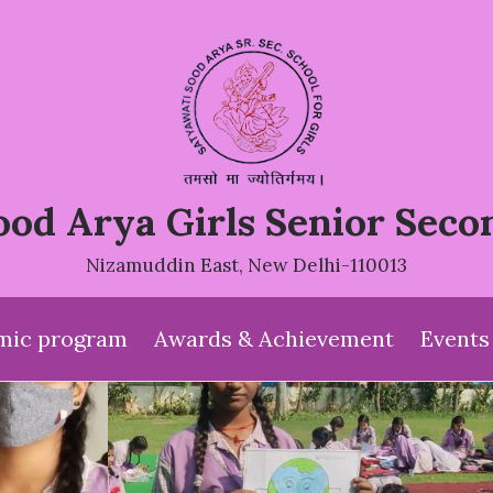
ood Arya Girls Senior Seco
Nizamuddin East, New Delhi-110013
mic program
Awards & Achievement
Events