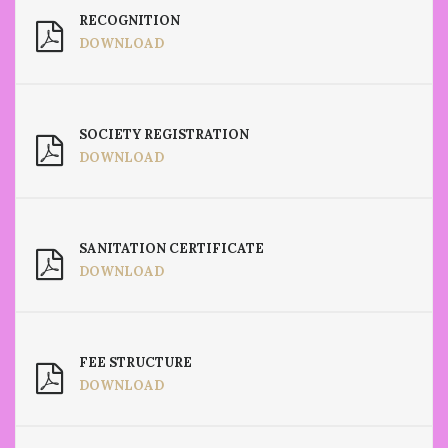
RECOGNITION
DOWNLOAD
SOCIETY REGISTRATION
DOWNLOAD
SANITATION CERTIFICATE
DOWNLOAD
FEE STRUCTURE
DOWNLOAD