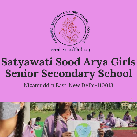
Satyawati Sood Arya Girls
Senior Secondary School
Nizamuddin East, New Delhi-110013