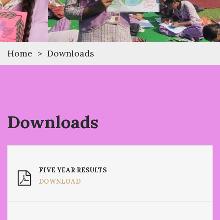
Home
>
Downloads
Downloads
FIVE YEAR RESULTS
DOWNLOAD