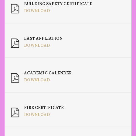
BUILDING SAFETY CERTIFICATE
DOWNLOAD
LAST AFFLIATION
DOWNLOAD
ACADEMIC CALENDER
DOWNLOAD
FIRE CERTIFICATE
DOWNLOAD